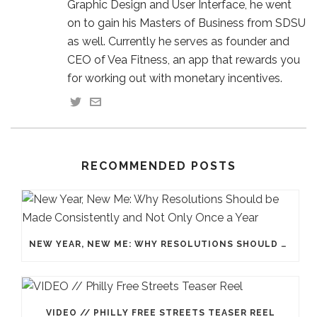
Graphic Design and User Interface, he went
on to gain his Masters of Business from SDSU
as well. Currently he serves as founder and
CEO of Vea Fitness, an app that rewards you
for working out with monetary incentives.
RECOMMENDED POSTS
NEW YEAR, NEW ME: WHY RESOLUTIONS SHOULD BE MADE CONSISTENTLY AND NOT ONLY ONCE A YEAR
VIDEO // PHILLY FREE STREETS TEASER REEL