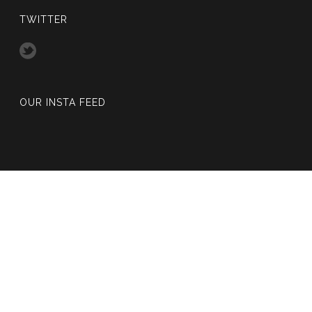
TWITTER
OUR INSTA FEED