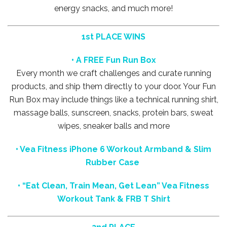
energy snacks, and much more!
1st PLACE WINS
• A FREE Fun Run Box
Every month we craft challenges and curate running
products, and ship them directly to your door. Your Fun
Run Box may include things like a technical running shirt,
massage balls, sunscreen, snacks, protein bars, sweat
wipes, sneaker balls and more
• Vea Fitness iPhone 6 Workout Armband & Slim
Rubber Case
•
“Eat Clean, Train Mean, Get Lean” Vea Fitness
Workout Tank & FRB T Shirt