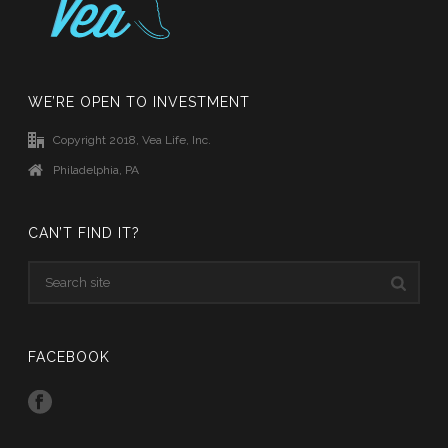
WE’RE OPEN TO INVESTMENT
Copyright 2018, Vea Life, Inc.
Philadelphia, PA
CAN’T FIND IT?
FACEBOOK