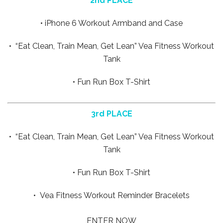
2nd PLACE
• iPhone 6 Workout Armband and Case
• “Eat Clean, Train Mean, Get Lean” Vea Fitness Workout
Tank
• Fun Run Box T-Shirt
3rd PLACE
• “Eat Clean, Train Mean, Get Lean” Vea Fitness Workout
Tank
• Fun Run Box T-Shirt
• Vea Fitness Workout Reminder Bracelets
ENTER NOW