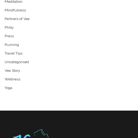
Meditation
Mindfulness
Partners of Vea
Philly
Press
Running
Travel Tips
Uncategorised
Vea Story
Wellness
Yoga