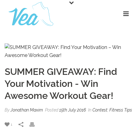
SUMMER GIVEAWAY: Find
Your Motivation - Win
Awesome Workout Gear!
By
Jonathan Maxim
Posted
15th July 2016
In
Contest
,
Fitness Tips
1