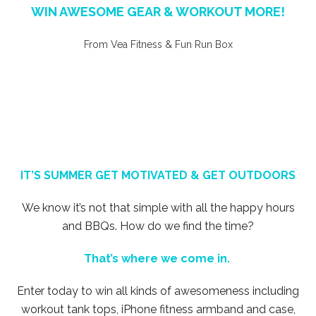
WIN AWESOME GEAR & WORKOUT MORE!
From Vea Fitness & Fun Run Box
IT’S SUMMER GET MOTIVATED & GET OUTDOORS
We know it’s not that simple with all the happy hours
and BBQs. How do we find the time?
That’s where we come in.
Enter today to win all kinds of awesomeness including
workout tank tops, iPhone fitness armband and case,