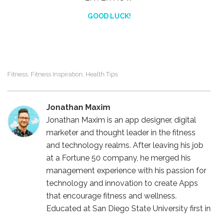
GOOD LUCK!
Fitness
Fitness Inspiration
Health Tips
,
,
Jonathan Maxim
Jonathan Maxim is an app designer, digital
marketer and thought leader in the fitness
and technology realms. After leaving his job
at a Fortune 50 company, he merged his
management experience with his passion for
technology and innovation to create Apps
that encourage fitness and wellness.
Educated at San Diego State University first in