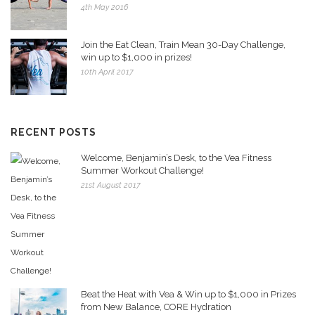
4th May 2016
Join the Eat Clean, Train Mean 30-Day Challenge,
win up to $1,000 in prizes!
10th April 2017
RECENT POSTS
Welcome, Benjamin’s Desk, to the Vea Fitness
Summer Workout Challenge!
21st August 2017
Beat the Heat with Vea & Win up to $1,000 in Prizes
from New Balance, CORE Hydration