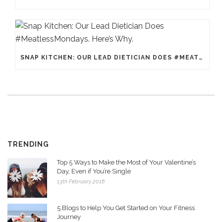
SNAP KITCHEN: OUR LEAD DIETICIAN DOES #MEATLESSMONDAYS. HERE’S WHY.
TRENDING
Top 5 Ways to Make the Most of Your Valentine’s
Day, Even if You’re Single
13th February 2016
5 Blogs to Help You Get Started on Your Fitness
Journey