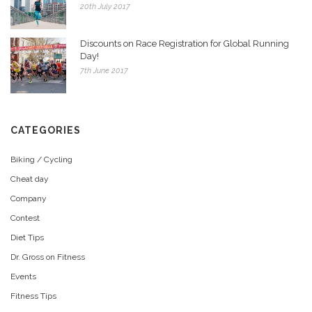
20th July 2017
Discounts on Race Registration for Global Running
Day!
7th June 2017
CATEGORIES
Biking / Cycling
Cheat day
Company
Contest
Diet Tips
Dr. Gross on Fitness
Events
Fitness Tips